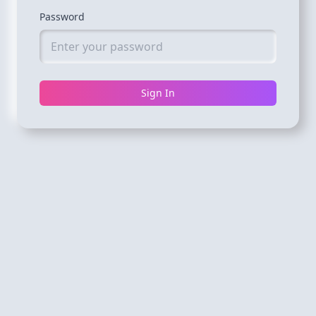
Password
Sign In