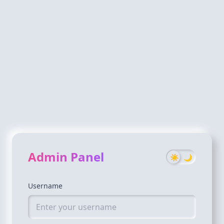
Admin Panel
☀️
🌙
Username